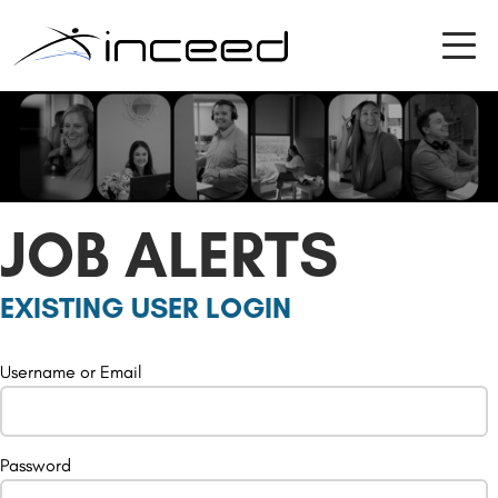
JOB ALERTS
EXISTING USER LOGIN
Username or Email
Password