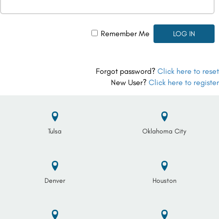
Remember Me
Forgot password?
Click here to reset
New User?
Click here to register
Tulsa
Oklahoma City
Denver
Houston