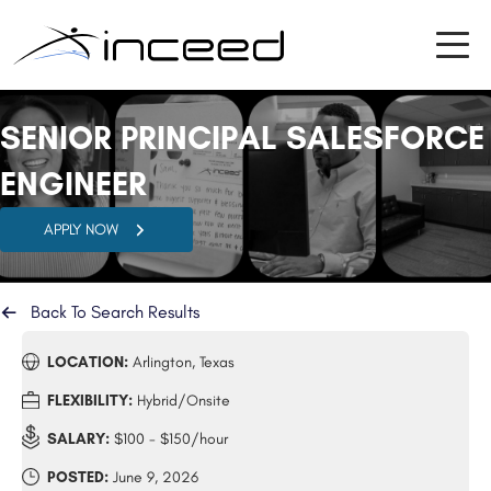
SENIOR PRINCIPAL SALESFORCE
ENGINEER
APPLY NOW
Back To Search Results
LOCATION:
Arlington, Texas
FLEXIBILITY:
Hybrid/Onsite
SALARY:
$100 - $150/hour
POSTED:
June 9, 2026