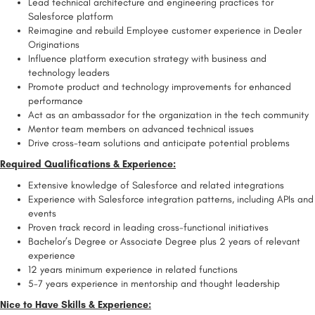
Lead technical architecture and engineering practices for
Salesforce platform
Reimagine and rebuild Employee customer experience in Dealer
Originations
Influence platform execution strategy with business and
technology leaders
Promote product and technology improvements for enhanced
performance
Act as an ambassador for the organization in the tech community
Mentor team members on advanced technical issues
Drive cross-team solutions and anticipate potential problems
Required Qualifications & Experience:
Extensive knowledge of Salesforce and related integrations
Experience with Salesforce integration patterns, including APIs and
events
Proven track record in leading cross-functional initiatives
Bachelor’s Degree or Associate Degree plus 2 years of relevant
experience
12 years minimum experience in related functions
5-7 years experience in mentorship and thought leadership
Nice to Have Skills & Experience: