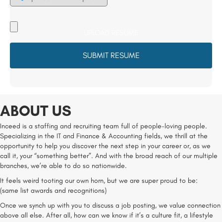
Upload
your
Resume
File
*
ABOUT US
Inceed is a staffing and recruiting team full of people-loving people.
Specializing in the IT and Finance & Accounting fields, we thrill at the
opportunity to help you discover the next step in your career or, as we
call it, your “something better”. And with the broad reach of our multiple
branches, we’re able to do so nationwide.
It feels weird tooting our own horn, but we are super proud to be:
(same list awards and recognitions)
Once we synch up with you to discuss a job posting, we value connection
above all else. After all, how can we know if it’s a culture fit, a lifestyle