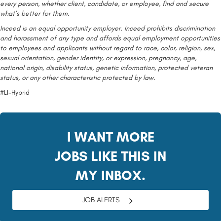
every person, whether client, candidate, or employee, find and secure
what’s better for them.
Inceed is an equal opportunity employer. Inceed prohibits discrimination
and harassment of any type and affords equal employment opportunities
to employees and applicants without regard to race, color, religion, sex,
sexual orientation, gender identity, or expression, pregnancy, age,
national origin, disability status, genetic information, protected veteran
status, or any other characteristic protected by law.
#LI-Hybrid
I WANT MORE
JOBS LIKE THIS IN
MY INBOX.
JOB ALERTS