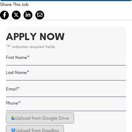
Share This Job
APPLY NOW
"
" indicates required fields
*
Name
Field
First
*
Last
Email
*
Telephone
*
Upload from Google Drive
Upload from DropBox