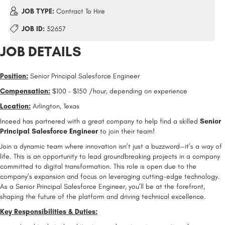
JOB TYPE:
Contract To Hire
JOB ID:
32657
JOB DETAILS
Position:
Senior Principal Salesforce Engineer
Compensation:
$100 – $150 /hour, depending on experience
Location:
Arlington, Texas
Inceed has partnered with a great company to help find a skilled
Senior
Principal Salesforce Engineer
to join their team!
Join a dynamic team where innovation isn’t just a buzzword—it’s a way of
life. This is an opportunity to lead groundbreaking projects in a company
committed to digital transformation. This role is open due to the
company’s expansion and focus on leveraging cutting-edge technology.
As a Senior Principal Salesforce Engineer, you’ll be at the forefront,
shaping the future of the platform and driving technical excellence.
Key Responsibilities & Duties: