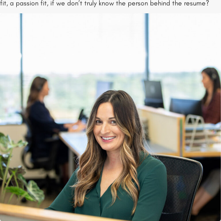
fit, a passion fit, if we don’t truly know the person behind the resume?