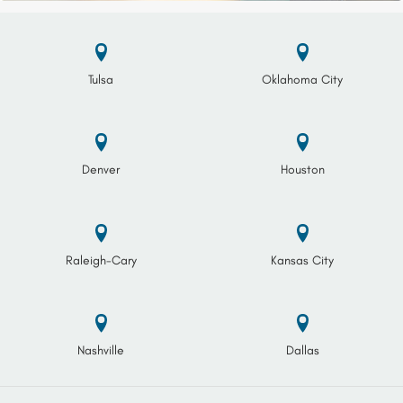
Tulsa
Oklahoma City
Denver
Houston
Raleigh-Cary
Kansas City
Nashville
Dallas