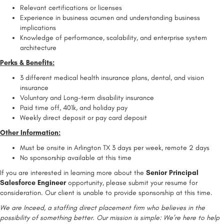
Relevant certifications or licenses
Experience in business acumen and understanding business
implications
Knowledge of performance, scalability, and enterprise system
architecture
Perks & Benefits:
3 different medical health insurance plans, dental, and vision
insurance
Voluntary and Long-term disability insurance
Paid time off, 401k, and holiday pay
Weekly direct deposit or pay card deposit
Other Information:
Must be onsite in Arlington TX 3 days per week, remote 2 days
No sponsorship available at this time
If you are interested in learning more about the
Senior Principal
Salesforce Engineer
opportunity, please submit your resume for
consideration. Our client is unable to provide sponsorship at this time.
We are Inceed, a staffing direct placement firm who believes in the
possibility of something better. Our mission is simple: We’re here to help