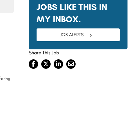
JOBS LIKE THIS IN
MY INBOX.
JOB ALERTS
Share This Job
fering
s