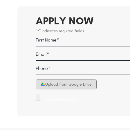
APPLY NOW
"
" indicates required fields
*
Name
Field
First
Email
*
*
Telephone
*
Upload from Google Drive
Upload
your
Resume
File
*