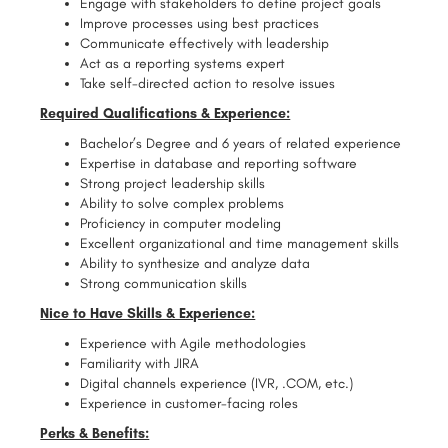
Engage with stakeholders to define project goals
Improve processes using best practices
Communicate effectively with leadership
Act as a reporting systems expert
Take self-directed action to resolve issues
Required Qualifications & Experience:
Bachelor’s Degree and 6 years of related experience
Expertise in database and reporting software
Strong project leadership skills
Ability to solve complex problems
Proficiency in computer modeling
Excellent organizational and time management skills
Ability to synthesize and analyze data
Strong communication skills
Nice to Have Skills & Experience:
Experience with Agile methodologies
Familiarity with JIRA
Digital channels experience (IVR, .COM, etc.)
Experience in customer-facing roles
Perks & Benefits: