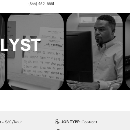
(866) 462-3331
ALYST
 - $60/hour
JOB TYPE:
Contract