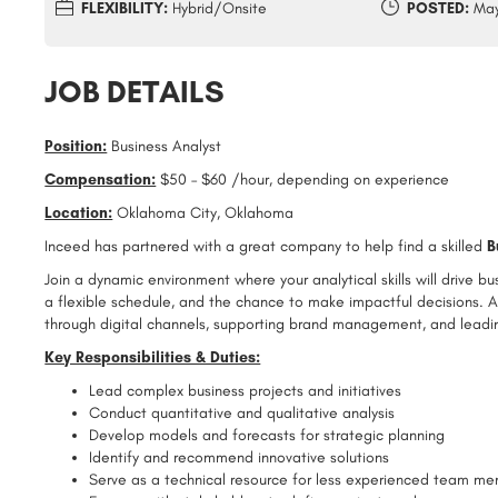
FLEXIBILITY:
Hybrid/Onsite
POSTED:
May
JOB DETAILS
Position:
Business Analyst
Compensation:
$50 – $60 /hour, depending on experience
Location:
Oklahoma City, Oklahoma
Inceed has partnered with a great company to help find a skilled
B
Join a dynamic environment where your analytical skills will drive b
a flexible schedule, and the chance to make impactful decisions. A
through digital channels, supporting brand management, and leadin
Key Responsibilities & Duties:
Lead complex business projects and initiatives
Conduct quantitative and qualitative analysis
Develop models and forecasts for strategic planning
Identify and recommend innovative solutions
Serve as a technical resource for less experienced team m