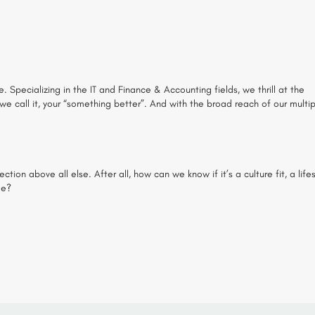
. Specializing in the IT and Finance & Accounting fields, we thrill at the
 we call it, your “something better”. And with the broad reach of our multi
on above all else. After all, how can we know if it’s a culture fit, a lifes
me?