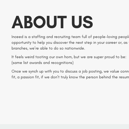
ABOUT US
Inceed is a staffing and recruiting team full of people-loving people
opportunity to help you discover the next step in your career or, as
branches, we’re able to do so nationwide.
It feels weird tooting our own horn, but we are super proud to be:
(same list awards and recognitions)
Once we synch up with you to discuss a job posting, we value connecti
fit, a passion fit, if we don’t truly know the person behind the resu