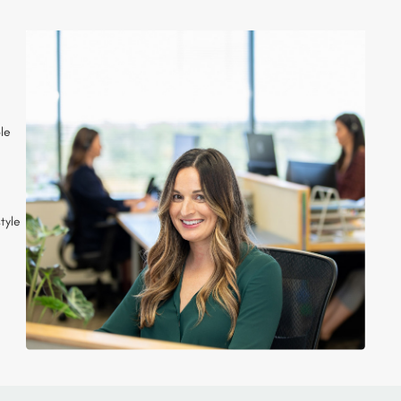
ple
tyle