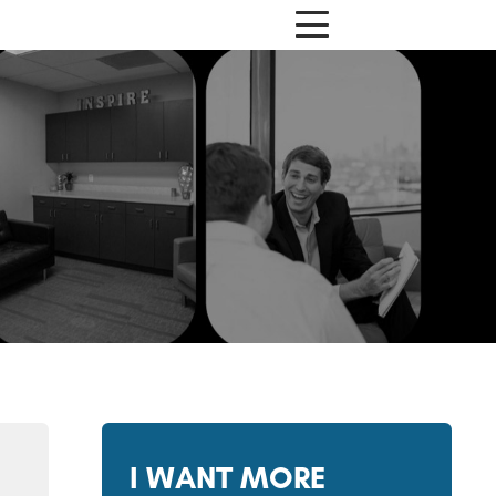
I WANT MORE