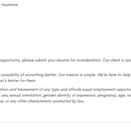
n insurance
opportunity, please submit your resume for consideration. Our client is un
 possibility of something better. Our mission is simple: We’re here to help
at’s better for them.
ination and harassment of any type and affords equal employment opportun
 sex, sexual orientation, gender identity, or expression, pregnancy, age, na
tus, or any other characteristic protected by law.