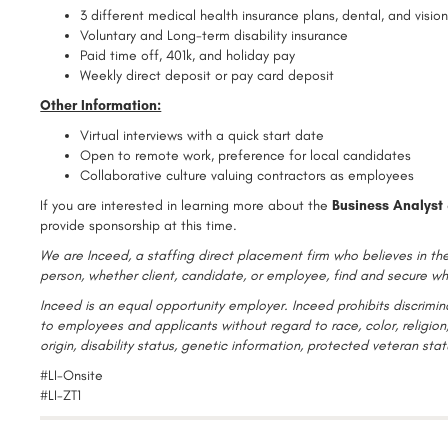
3 different medical health insurance plans, dental, and visio
Voluntary and Long-term disability insurance
Paid time off, 401k, and holiday pay
Weekly direct deposit or pay card deposit
Other Information:
Virtual interviews with a quick start date
Open to remote work, preference for local candidates
Collaborative culture valuing contractors as employees
If you are interested in learning more about the
Business Analyst
provide sponsorship at this time.
We are Inceed, a staffing direct placement firm who believes in the
person, whether client, candidate, or employee, find and secure wh
Inceed is an equal opportunity employer. Inceed prohibits discrim
to employees and applicants without regard to race, color, religion,
origin, disability status, genetic information, protected veteran sta
#LI-Onsite
#LI-ZT1