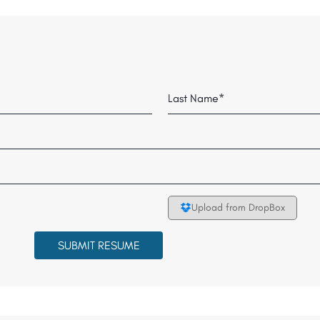
Last
Upload from DropBox