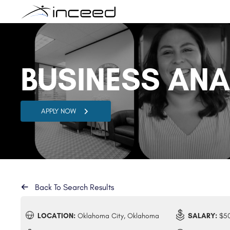
BUSINESS AN
APPLY NOW
Back To Search Results
LOCATION:
Oklahoma City, Oklahoma
SALARY:
$50