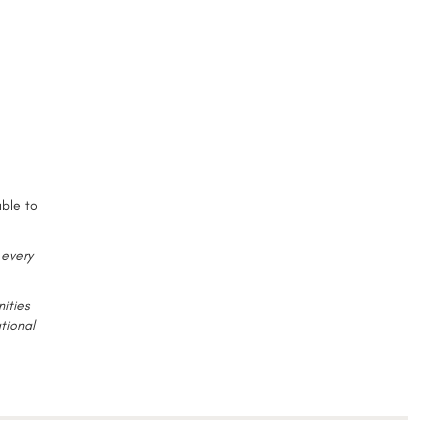
able to
 every
ities
tional