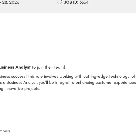
 28, 2026
JOB ID:
33341
usiness Analyst
to join their team!
usiness success! This role involves working with cutting-edge technology, of
s a Business Analyst, you’ll be integral to enhancing customer experience
g innovative projects.
embers