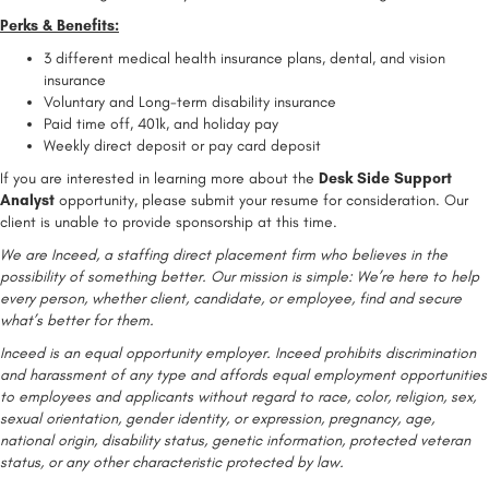
Perks & Benefits:
3 different medical health insurance plans, dental, and vision
insurance
Voluntary and Long-term disability insurance
Paid time off, 401k, and holiday pay
Weekly direct deposit or pay card deposit
If you are interested in learning more about the
Desk Side Support
Analyst
opportunity, please submit your resume for consideration. Our
client is unable to provide sponsorship at this time.
We are Inceed, a staffing direct placement firm who believes in the
possibility of something better. Our mission is simple: We’re here to help
every person, whether client, candidate, or employee, find and secure
what’s better for them.
Inceed is an equal opportunity employer. Inceed prohibits discrimination
and harassment of any type and affords equal employment opportunities
to employees and applicants without regard to race, color, religion, sex,
sexual orientation, gender identity, or expression, pregnancy, age,
national origin, disability status, genetic information, protected veteran
status, or any other characteristic protected by law.