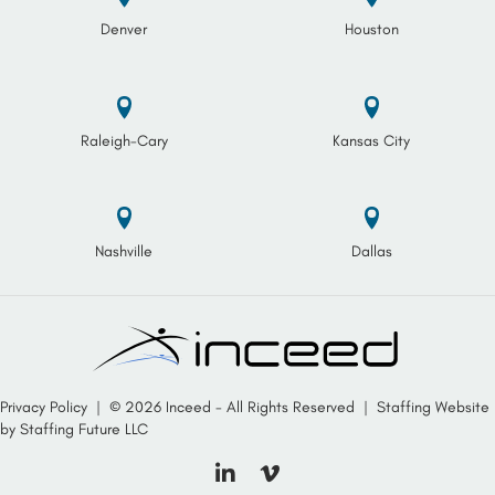
Denver
Houston
Raleigh-Cary
Kansas City
Nashville
Dallas
Privacy Policy
| © 2026 Inceed - All Rights Reserved |
Staffing Website
by
Staffing Future LLC