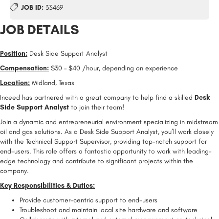
JOB ID:
33469
JOB DETAILS
Position:
Desk Side Support Analyst
Compensation:
$30 – $40 /hour, depending on experience
Location:
Midland, Texas
Inceed has partnered with a great company to help find a skilled
Desk
Side Support Analyst
to join their team!
Join a dynamic and entrepreneurial environment specializing in midstream
oil and gas solutions. As a Desk Side Support Analyst, you’ll work closely
with the Technical Support Supervisor, providing top-notch support for
end-users. This role offers a fantastic opportunity to work with leading-
edge technology and contribute to significant projects within the
company.
Key Responsibilities & Duties:
Provide customer-centric support to end-users
Troubleshoot and maintain local site hardware and software