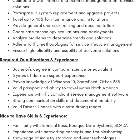
Collaborate with internal and external management on technical
solutions
Participate in system replacement and upgrade projects
Travel up to 40% for maintenance and installations
Provide general end-user training and documentation
Coordinate technology evaluations and deployments
Analyze problems to determine trends and solutions
Adhere to ITIL methodologies for service lifecycle management
Ensure high reliability and usability of delivered solutions
Required Qualifications & Experience:
Bachelor’s degree in computer science or equivalent
3 years of desktop support experience
Proven knowledge of Windows 10, SharePoint, Office 365
Valid passport and ability to travel within North America
Experience with ITIL compliant service management software
Strong communication skills and documentation ability
Valid Driver’s License with a safe driving record
Nice to Have Skills & Experience:
Familiarity with Terminal Boss, Bourque Data Systems, SCADA
Experience with networking concepts and troubleshooting
Knowledge of industry standard end-user technologies