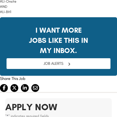
#LI-Onsite
#IND
#LI-BH1
I WANT MORE
JOBS LIKE THIS IN
MY INBOX.
JOB ALERTS
Share This Job
APPLY NOW
"
" indicates required fields
*