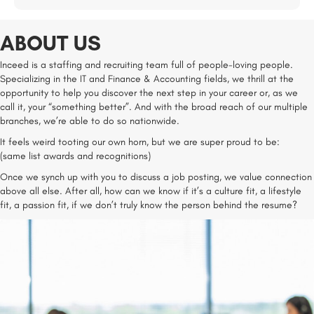
ABOUT US
Inceed is a staffing and recruiting team full of people-loving people.
Specializing in the IT and Finance & Accounting fields, we thrill at the
opportunity to help you discover the next step in your career or, as we
call it, your “something better”. And with the broad reach of our multiple
branches, we’re able to do so nationwide.
It feels weird tooting our own horn, but we are super proud to be:
(same list awards and recognitions)
Once we synch up with you to discuss a job posting, we value connection
above all else. After all, how can we know if it’s a culture fit, a lifestyle
fit, a passion fit, if we don’t truly know the person behind the resume?