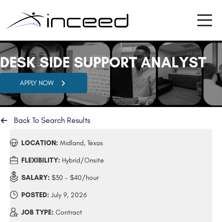
DESK SIDE SUPPORT ANALYST
APPLY NOW
Back To Search Results
LOCATION:
Midland, Texas
FLEXIBILITY:
Hybrid/Onsite
SALARY:
$30 - $40/hour
POSTED:
July 9, 2026
JOB TYPE:
Contract