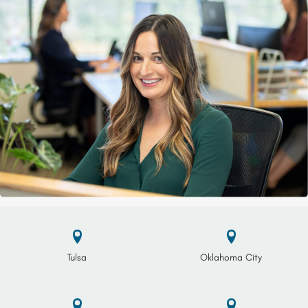
Tulsa
Oklahoma City