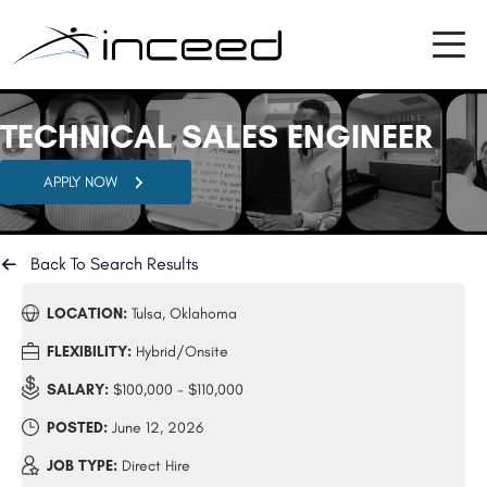
TECHNICAL SALES ENGINEER
APPLY NOW
Back To Search Results
LOCATION:
Tulsa, Oklahoma
FLEXIBILITY:
Hybrid/Onsite
SALARY:
$100,000 - $110,000
POSTED:
June 12, 2026
JOB TYPE:
Direct Hire