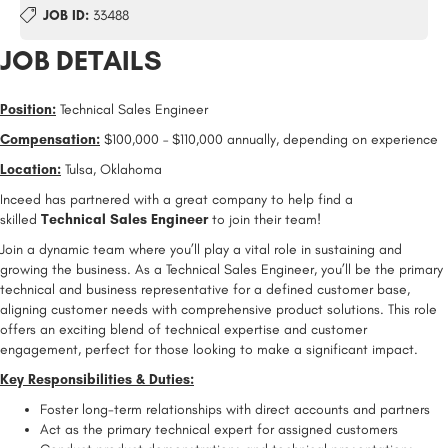
JOB ID:
33488
JOB DETAILS
Position:
Technical Sales Engineer
Compensation:
$100,000 – $110,000 annually, depending on experience
Location:
Tulsa, Oklahoma
Inceed has partnered with a great company to help find a
skilled
Technical Sales Engineer
to join their team!
Join a dynamic team where you’ll play a vital role in sustaining and
growing the business. As a Technical Sales Engineer, you’ll be the primary
technical and business representative for a defined customer base,
aligning customer needs with comprehensive product solutions. This role
offers an exciting blend of technical expertise and customer
engagement, perfect for those looking to make a significant impact.
Key Responsibilities & Duties:
Foster long-term relationships with direct accounts and partners
Act as the primary technical expert for assigned customers