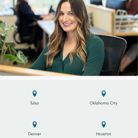
Tulsa
Oklahoma City
Denver
Houston