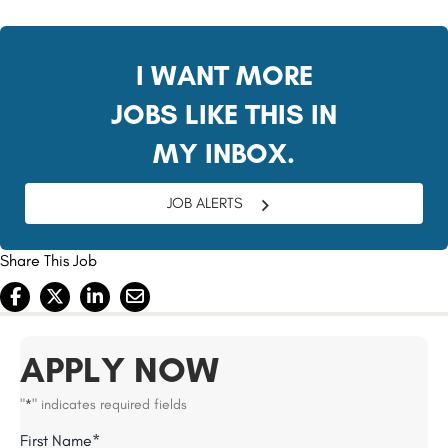
#LI-BO1
I WANT MORE
JOBS LIKE THIS IN
MY INBOX.
JOB ALERTS
Share This Job
APPLY NOW
"
" indicates required fields
*
Name