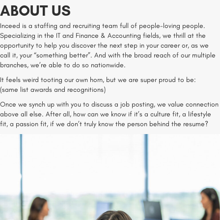
ABOUT US
Inceed is a staffing and recruiting team full of people-loving people.
Specializing in the IT and Finance & Accounting fields, we thrill at the
opportunity to help you discover the next step in your career or, as we
call it, your “something better”. And with the broad reach of our multiple
branches, we’re able to do so nationwide.
It feels weird tooting our own horn, but we are super proud to be:
(same list awards and recognitions)
Once we synch up with you to discuss a job posting, we value connection
above all else. After all, how can we know if it’s a culture fit, a lifestyle
fit, a passion fit, if we don’t truly know the person behind the resume?