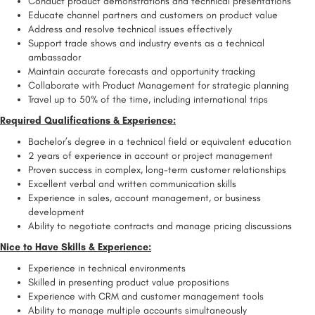
Conduct product demonstrations and technical presentations
Educate channel partners and customers on product value
Address and resolve technical issues effectively
Support trade shows and industry events as a technical
ambassador
Maintain accurate forecasts and opportunity tracking
Collaborate with Product Management for strategic planning
Travel up to 50% of the time, including international trips
Required Qualifications & Experience:
Bachelor’s degree in a technical field or equivalent education
2 years of experience in account or project management
Proven success in complex, long-term customer relationships
Excellent verbal and written communication skills
Experience in sales, account management, or business
development
Ability to negotiate contracts and manage pricing discussions
Nice to Have Skills & Experience:
Experience in technical environments
Skilled in presenting product value propositions
Experience with CRM and customer management tools
Ability to manage multiple accounts simultaneously