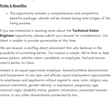
Perks & Benefits:
This opportunity includes a comprehensive and competitive
benefits package—details will be shared during later stages of the
hiring process.
If you are interested in learning more about the
Technical Sales
Engineer
opportunity, please submit your resume for consideration. Our
client is unable to provide sponsorship at this time.
We are Inceed, a staffing direct placement firm who believes in the
possibility of something better. Our mission is simple: We’re here to help
every person, whether client, candidate, or employee, find and secure
what’s better for them.
Inceed is an equal opportunity employer. Inceed prohibits discrimination
and harassment of any type and affords equal employment opportunities
to employees and applicants without regard to race, color, religion, sex,
sexual orientation, gender identity, or expression, pregnancy, age,
national origin, disability status, genetic information, protected veteran
status, or any other characteristic protected by law.
#LI-Remote
#INDTUL