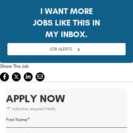
I WANT MORE
JOBS LIKE THIS IN
MY INBOX.
JOB ALERTS
Share This Job
APPLY NOW
"
" indicates required fields
*
Name
Field
First
*