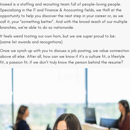
Inceed is a staffing and recruiting team full of people-loving people.
Specializing in the IT and Finance & Accounting fields, we thrill at the
opportunity to help you discover the next step in your career or, as we
call it, your “something better”. And with the broad reach of our multiple
branches, we’re able to do so nationwide.
It feels weird tooting our own horn, but we are super proud to be:
(same list awards and recognitions)
Once we synch up with you to discuss a job posting, we value connection
above all else. After all, how can we know if it’s a culture fit, a lifestyle
fit, a passion fit, if we don’t truly know the person behind the resume?