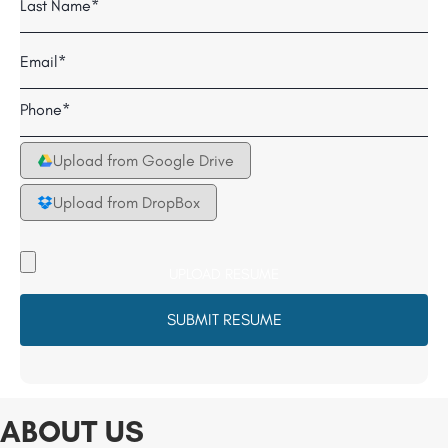
Last
Email
*
Telephone
*
Upload from Google Drive
Upload from DropBox
Upload
your
Resume
File
*
ABOUT US