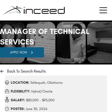
MANAGER OF TECHNICAL
SERVICES
APPLY NOW
Back To Search Results
LOCATION:
Tahlequah, Oklahoma
FLEXIBILITY:
Hybrid/Onsite
SALARY:
$80,000 - $95,000
POSTED:
June 30, 2026