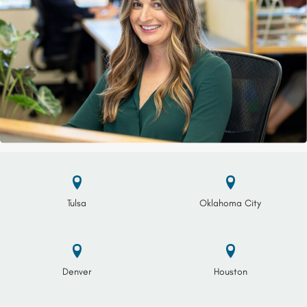
Tulsa
Oklahoma City
Denver
Houston