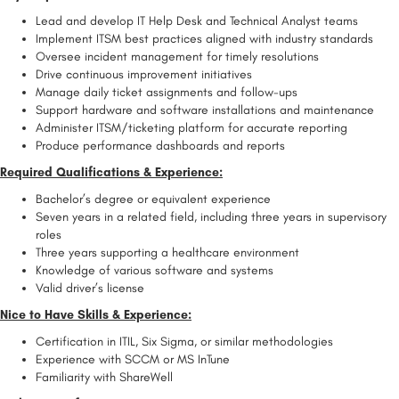
Lead and develop IT Help Desk and Technical Analyst teams
Implement ITSM best practices aligned with industry standards
Oversee incident management for timely resolutions
Drive continuous improvement initiatives
Manage daily ticket assignments and follow-ups
Support hardware and software installations and maintenance
Administer ITSM/ticketing platform for accurate reporting
Produce performance dashboards and reports
Required Qualifications & Experience:
Bachelor’s degree or equivalent experience
Seven years in a related field, including three years in supervisory
roles
Three years supporting a healthcare environment
Knowledge of various software and systems
Valid driver’s license
Nice to Have Skills & Experience:
Certification in ITIL, Six Sigma, or similar methodologies
Experience with SCCM or MS InTune
Familiarity with ShareWell