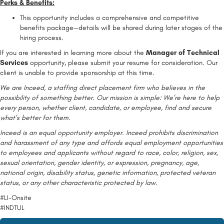
Perks & Benefits:
This opportunity includes a comprehensive and competitive
benefits package—details will be shared during later stages of the
hiring process.
If you are interested in learning more about the
Manager of Technical
Services
opportunity, please submit your resume for consideration. Our
client is unable to provide sponsorship at this time.
We are Inceed, a staffing direct placement firm who believes in the
possibility of something better. Our mission is simple: We’re here to help
every person, whether client, candidate, or employee, find and secure
what’s better for them.
Inceed is an equal opportunity employer. Inceed prohibits discrimination
and harassment of any type and affords equal employment opportunities
to employees and applicants without regard to race, color, religion, sex,
sexual orientation, gender identity, or expression, pregnancy, age,
national origin, disability status, genetic information, protected veteran
status, or any other characteristic protected by law.
#LI-Onsite
#INDTUL