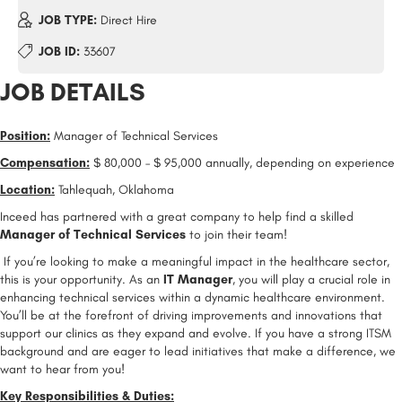
JOB TYPE:
Direct Hire
JOB ID:
33607
JOB DETAILS
Position:
Manager of Technical Services
Compensation:
$ 80,000 – $ 95,000 annually, depending on experience
Location:
Tahlequah, Oklahoma
Inceed has partnered with a great company to help find a skilled
Manager of Technical Services
to join their team!
If you’re looking to make a meaningful impact in the healthcare sector,
this is your opportunity. As an
IT Manager
, you will play a crucial role in
enhancing technical services within a dynamic healthcare environment.
You’ll be at the forefront of driving improvements and innovations that
support our clinics as they expand and evolve. If you have a strong ITSM
background and are eager to lead initiatives that make a difference, we
want to hear from you!
Key Responsibilities & Duties: