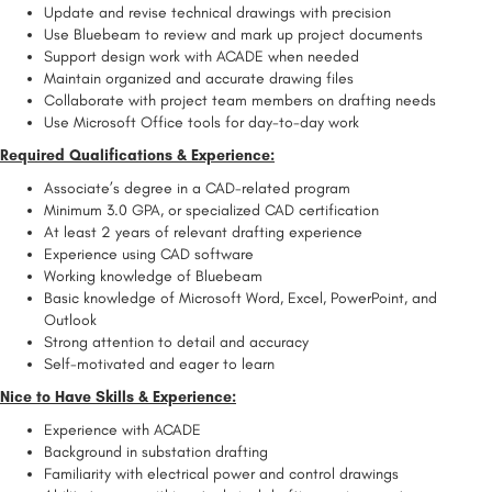
Update and revise technical drawings with precision
Use Bluebeam to review and mark up project documents
Support design work with ACADE when needed
Maintain organized and accurate drawing files
Collaborate with project team members on drafting needs
Use Microsoft Office tools for day-to-day work
Required Qualifications & Experience:
Associate’s degree in a CAD-related program
Minimum 3.0 GPA, or specialized CAD certification
At least 2 years of relevant drafting experience
Experience using CAD software
Working knowledge of Bluebeam
Basic knowledge of Microsoft Word, Excel, PowerPoint, and
Outlook
Strong attention to detail and accuracy
Self-motivated and eager to learn
Nice to Have Skills & Experience:
Experience with ACADE
Background in substation drafting
Familiarity with electrical power and control drawings