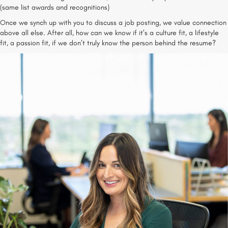
(same list awards and recognitions)
Once we synch up with you to discuss a job posting, we value connection
above all else. After all, how can we know if it’s a culture fit, a lifestyle
fit, a passion fit, if we don’t truly know the person behind the resume?