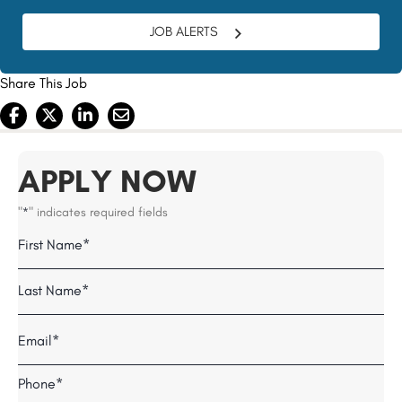
JOB ALERTS
Share This Job
APPLY NOW
"
" indicates required fields
*
Name
Field
First
*
Last
Email
*
Telephone
*