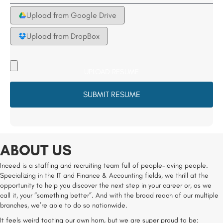
Upload from Google Drive
Upload from DropBox
Upload
your
Resume
File
*
ABOUT US
Inceed is a staffing and recruiting team full of people-loving people.
Specializing in the IT and Finance & Accounting fields, we thrill at the
opportunity to help you discover the next step in your career or, as we
call it, your “something better”. And with the broad reach of our multiple
branches, we’re able to do so nationwide.
It feels weird tooting our own horn, but we are super proud to be: