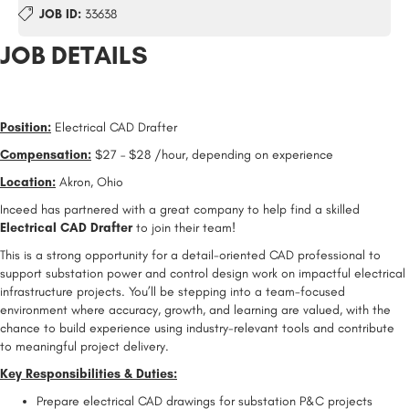
JOB ID:
33638
JOB DETAILS
Position:
Electrical CAD Drafter
Compensation:
$27 – $28 /hour, depending on experience
Location:
Akron, Ohio
Inceed has partnered with a great company to help find a skilled
Electrical CAD Drafter
to join their team!
This is a strong opportunity for a detail-oriented CAD professional to
support substation power and control design work on impactful electrical
infrastructure projects. You’ll be stepping into a team-focused
environment where accuracy, growth, and learning are valued, with the
chance to build experience using industry-relevant tools and contribute
to meaningful project delivery.
Key Responsibilities & Duties:
Prepare electrical CAD drawings for substation P&C projects