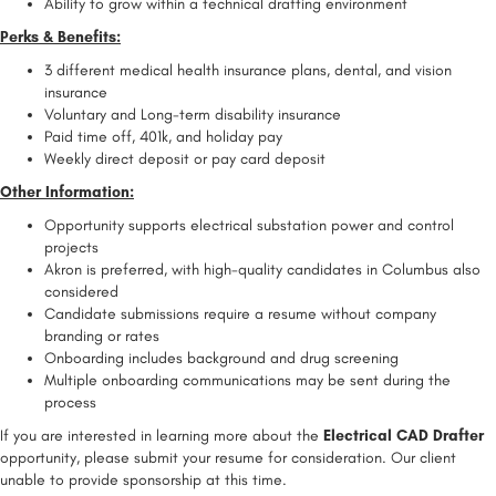
Ability to grow within a technical drafting environment
Perks & Benefits:
3 different medical health insurance plans, dental, and vision
insurance
Voluntary and Long-term disability insurance
Paid time off, 401k, and holiday pay
Weekly direct deposit or pay card deposit
Other Information:
Opportunity supports electrical substation power and control
projects
Akron is preferred, with high-quality candidates in Columbus also
considered
Candidate submissions require a resume without company
branding or rates
Onboarding includes background and drug screening
Multiple onboarding communications may be sent during the
process
If you are interested in learning more about the
Electrical CAD Drafter
opportunity, please submit your resume for consideration. Our client
unable to provide sponsorship at this time.