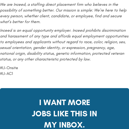
We are Inceed, a staffing direct placement firm who believes in the
possibility of something better. Our mission is simple: We’re here to help
every person, whether client, candidate, or employee, find and secure
what’s better for them.
Inceed is an equal opportunity employer. Inceed prohibits discrimination
and harassment of any type and affords equal employment opportunities
to employees and applicants without regard to race, color, religion, sex,
sexual orientation, gender identity, or expression, pregnancy, age,
national origin, disability status, genetic information, protected veteran
status, or any other characteristic protected by law.
#LI-Onsite
#LI-AC1
I WANT MORE
JOBS LIKE THIS IN
MY INBOX.