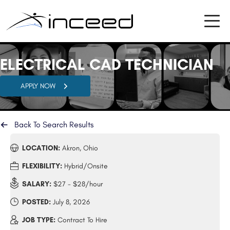
ELECTRICAL CAD TECHNICIAN
APPLY NOW
Back To Search Results
LOCATION:
Akron, Ohio
FLEXIBILITY:
Hybrid/Onsite
SALARY:
$27 - $28/hour
POSTED:
July 8, 2026
JOB TYPE:
Contract To Hire