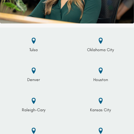
Tulsa
Oklahoma City
Denver
Houston
Raleigh-Cary
Kansas City