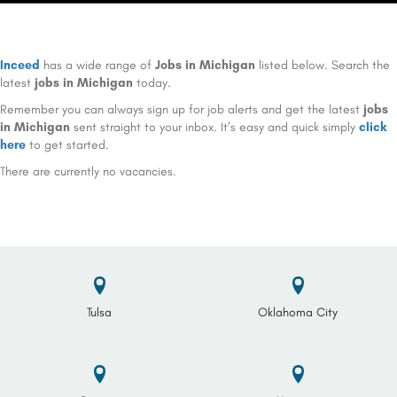
Inceed
has a wide range of
Jobs in Michigan
listed below. Search the
latest
jobs in Michigan
today.
Remember you can always sign up for job alerts and get the latest
jobs
in Michigan
sent straight to your inbox. It’s easy and quick simply
click
here
to get started.
There are currently no vacancies.
Tulsa
Oklahoma City