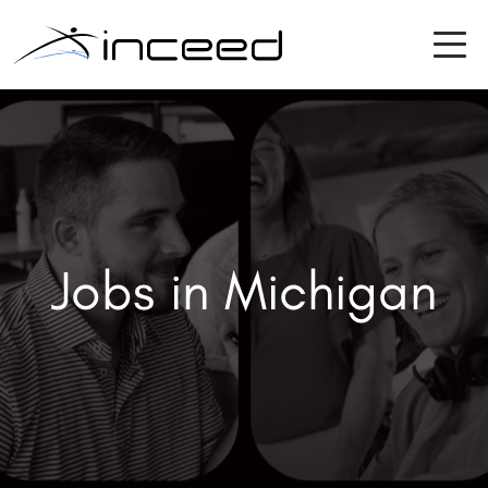
Jobs in Michigan