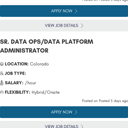
APPLY NOW
VIEW JOB DETAILS
SR. DATA OPS/DATA PLATFORM
ADMINISTRATOR
LOCATION:
Colorado
JOB TYPE:
SALARY:
/hour
FLEXIBILITY:
Hybrid/Onsite
Posted on
Posted 5 days ago
APPLY NOW
VIEW JOB DETAILS