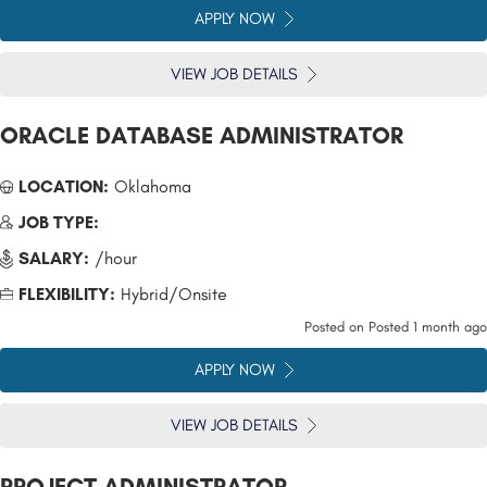
APPLY NOW
VIEW JOB DETAILS
ORACLE DATABASE ADMINISTRATOR
LOCATION:
Oklahoma
JOB TYPE:
SALARY:
/hour
FLEXIBILITY:
Hybrid/Onsite
Posted on
Posted 1 month ago
APPLY NOW
VIEW JOB DETAILS
PROJECT ADMINISTRATOR