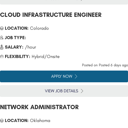
CLOUD INFRASTRUCTURE ENGINEER
LOCATION:
Colorado
JOB TYPE:
SALARY:
/hour
FLEXIBILITY:
Hybrid/Onsite
Posted on
Posted 6 days ago
APPLY NOW
VIEW JOB DETAILS
NETWORK ADMINISTRATOR
LOCATION:
Oklahoma