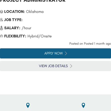
LOCATION:
Oklahoma
JOB TYPE:
SALARY:
/hour
FLEXIBILITY:
Hybrid/Onsite
Posted on
Posted 1 month ago
APPLY NOW
VIEW JOB DETAILS