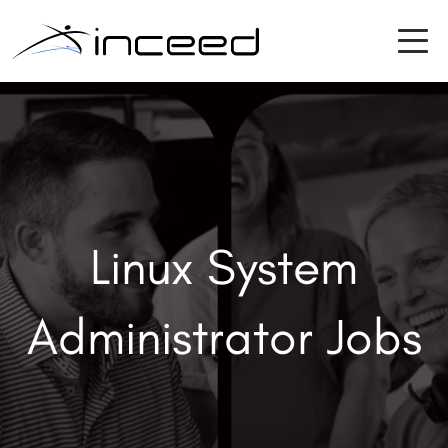
Linux System
Administrator Jobs