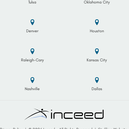
Tulsa
Oklahoma City
Denver
Houston
Raleigh-Cary
Kansas City
Nashville
Dallas