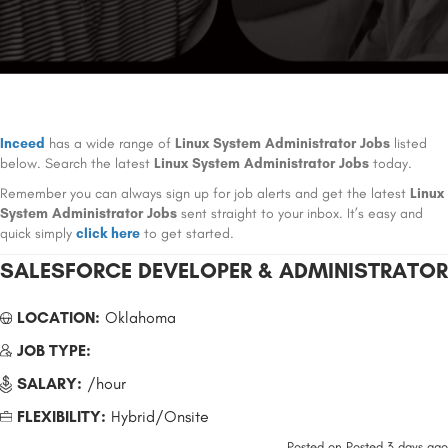
Inceed
has a wide range of
Linux System Administrator Jobs
listed
below. Search the latest
Linux System Administrator Jobs
today.
Remember you can always sign up for job alerts and get the latest
Linux
System Administrator Jobs
sent straight to your inbox. It’s easy and
quick simply
click here
to get started.
SALESFORCE DEVELOPER & ADMINISTRATOR
LOCATION:
Oklahoma
JOB TYPE:
SALARY:
/hour
FLEXIBILITY:
Hybrid/Onsite
Posted on
Posted 3 days ago