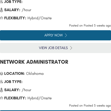
JOB TYPE:
SALARY:
/hour
FLEXIBILITY:
Hybrid/Onsite
Posted on
Posted 3 weeks ago
APPLY NOW
VIEW JOB DETAILS
NETWORK ADMINISTRATOR
LOCATION:
Oklahoma
JOB TYPE:
SALARY:
/hour
FLEXIBILITY:
Hybrid/Onsite
Posted on
Posted 3 weeks ago