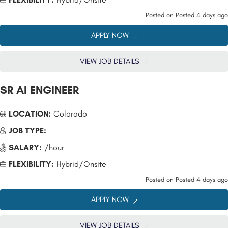
Posted on
Posted 4 days ago
APPLY NOW
VIEW JOB DETAILS
SR AI ENGINEER
LOCATION:
Colorado
JOB TYPE:
SALARY:
/hour
FLEXIBILITY:
Hybrid/Onsite
Posted on
Posted 4 days ago
APPLY NOW
VIEW JOB DETAILS