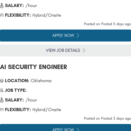
SALARY:
/hour
FLEXIBILITY:
Hybrid/Onsite
Posted on
Posted 3 days ago
APPLY NOW
VIEW JOB DETAILS
AI SECURITY ENGINEER
LOCATION:
Oklahoma
JOB TYPE:
SALARY:
/hour
FLEXIBILITY:
Hybrid/Onsite
Posted on
Posted 3 days ago
APPLY NOW