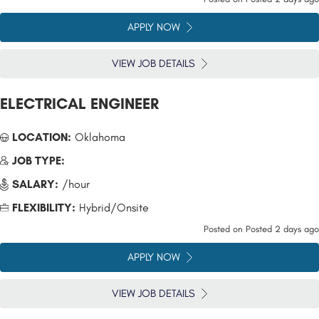
APPLY NOW
VIEW JOB DETAILS
ELECTRICAL ENGINEER
LOCATION:
Oklahoma
JOB TYPE:
SALARY:
/hour
FLEXIBILITY:
Hybrid/Onsite
Posted on
Posted 2 days ago
APPLY NOW
VIEW JOB DETAILS