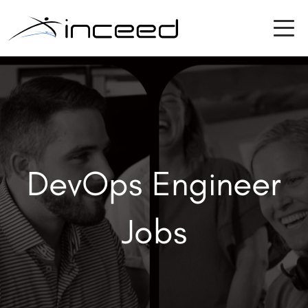
DevOps Engineer
Jobs