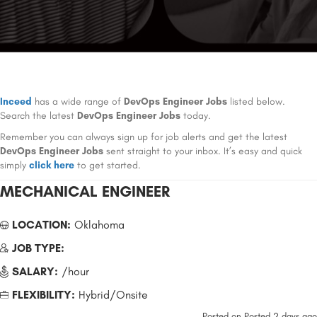
Inceed
has a wide range of
DevOps Engineer Jobs
listed below.
Search the latest
DevOps Engineer Jobs
today.
Remember you can always sign up for job alerts and get the latest
DevOps Engineer Jobs
sent straight to your inbox. It’s easy and quick
simply
click here
to get started.
MECHANICAL ENGINEER
LOCATION:
Oklahoma
JOB TYPE:
SALARY:
/hour
FLEXIBILITY:
Hybrid/Onsite
Posted on
Posted 2 days ago