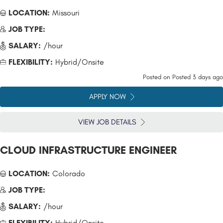
LOCATION:
Missouri
JOB TYPE:
SALARY:
/hour
FLEXIBILITY:
Hybrid/Onsite
Posted on
Posted 3 days ago
APPLY NOW
VIEW JOB DETAILS
CLOUD INFRASTRUCTURE ENGINEER
LOCATION:
Colorado
JOB TYPE:
SALARY:
/hour
FLEXIBILITY:
Hybrid/Onsite