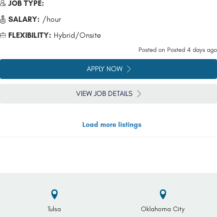
JOB TYPE:
SALARY:
/hour
FLEXIBILITY:
Hybrid/Onsite
Posted on
Posted 4 days ago
APPLY NOW
VIEW JOB DETAILS
Load more listings
Tulsa
Oklahoma City