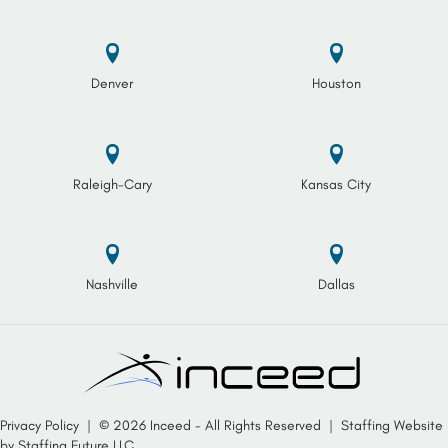
Denver
Houston
Raleigh-Cary
Kansas City
Nashville
Dallas
Privacy Policy
| © 2026 Inceed - All Rights Reserved |
Staffing Website
by
Staffing Future LLC