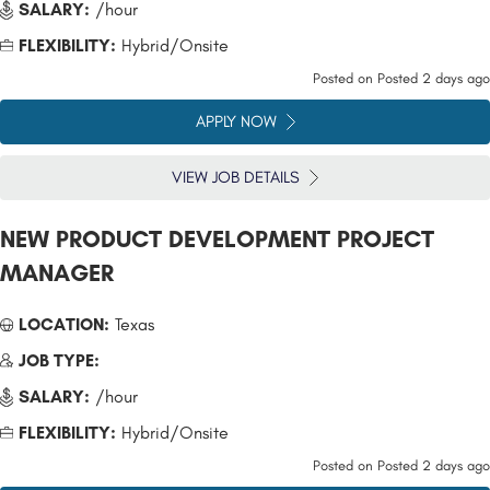
SALARY:
/hour
FLEXIBILITY:
Hybrid/Onsite
Posted on
Posted 2 days ago
APPLY NOW
VIEW JOB DETAILS
NEW PRODUCT DEVELOPMENT PROJECT
MANAGER
LOCATION:
Texas
JOB TYPE:
SALARY:
/hour
FLEXIBILITY:
Hybrid/Onsite
Posted on
Posted 2 days ago