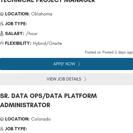
LOCATION:
Oklahoma
JOB TYPE:
SALARY:
/hour
FLEXIBILITY:
Hybrid/Onsite
Posted on
Posted 2 days ago
APPLY NOW
VIEW JOB DETAILS
SR. DATA OPS/DATA PLATFORM
ADMINISTRATOR
LOCATION:
Colorado
JOB TYPE: