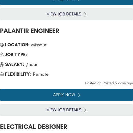
VIEW JOB DETAILS
PALANTIR ENGINEER
LOCATION:
Missouri
JOB TYPE:
SALARY:
/hour
FLEXIBILITY:
Remote
Posted on
Posted 3 days ago
APPLY NOW
VIEW JOB DETAILS
ELECTRICAL DESIGNER