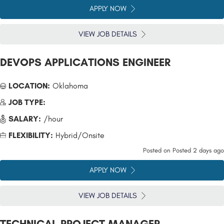
APPLY NOW
VIEW JOB DETAILS
DEVOPS APPLICATIONS ENGINEER
LOCATION:
Oklahoma
JOB TYPE:
SALARY:
/hour
FLEXIBILITY:
Hybrid/Onsite
Posted on
Posted 2 days ago
APPLY NOW
VIEW JOB DETAILS
TECHNICAL PROJECT MANAGER