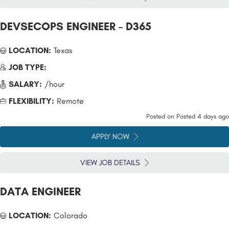
DEVSECOPS ENGINEER – D365
LOCATION:
Texas
JOB TYPE:
SALARY:
/hour
FLEXIBILITY:
Remote
Posted on
Posted 4 days ago
APPLY NOW
VIEW JOB DETAILS
DATA ENGINEER
LOCATION:
Colorado