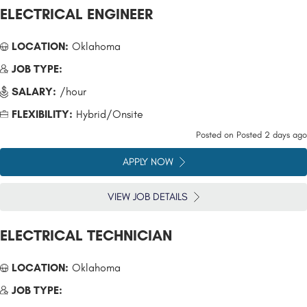
ELECTRICAL ENGINEER
LOCATION:
Oklahoma
JOB TYPE:
SALARY:
/hour
FLEXIBILITY:
Hybrid/Onsite
Posted on
Posted 2 days ago
APPLY NOW
VIEW JOB DETAILS
ELECTRICAL TECHNICIAN
LOCATION:
Oklahoma
JOB TYPE: