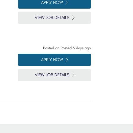
APPLY NOW
VIEW JOB DETAILS
Posted on
Posted 3 days ago
APPLY NOW
VIEW JOB DETAILS