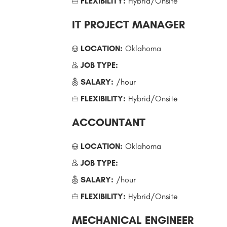
FLEXIBILITY:
Hybrid/Onsite
IT PROJECT MANAGER
LOCATION:
Oklahoma
JOB TYPE:
SALARY:
/hour
FLEXIBILITY:
Hybrid/Onsite
ACCOUNTANT
LOCATION:
Oklahoma
JOB TYPE:
SALARY:
/hour
FLEXIBILITY:
Hybrid/Onsite
MECHANICAL ENGINEER