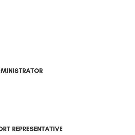
DMINISTRATOR
RT REPRESENTATIVE