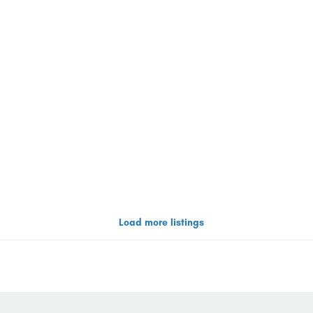
Load more listings