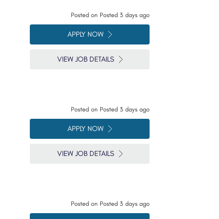
Posted on
Posted 3 days ago
APPLY NOW
VIEW JOB DETAILS
Posted on
Posted 3 days ago
APPLY NOW
VIEW JOB DETAILS
Posted on
Posted 3 days ago