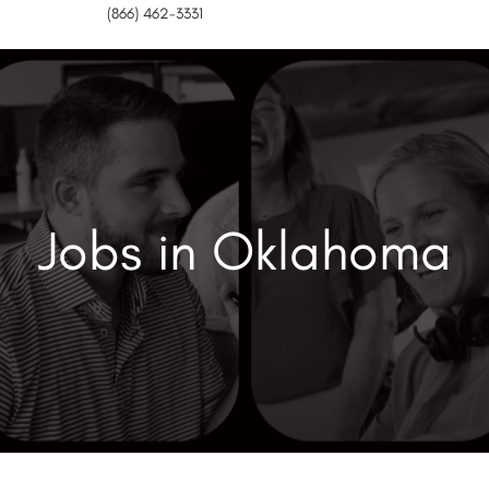
(866) 462-3331
Jobs in Oklahoma