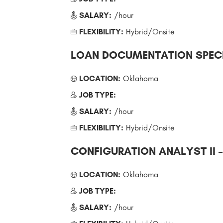
SALARY:
/hour
FLEXIBILITY:
Hybrid/Onsite
LOAN DOCUMENTATION SPECI
LOCATION:
Oklahoma
JOB TYPE:
SALARY:
/hour
FLEXIBILITY:
Hybrid/Onsite
CONFIGURATION ANALYST II 
LOCATION:
Oklahoma
JOB TYPE:
SALARY:
/hour