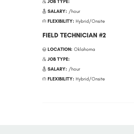
JOB TYPE:
SALARY:
/hour
FLEXIBILITY:
Hybrid/Onsite
FIELD TECHNICIAN #2
LOCATION:
Oklahoma
JOB TYPE:
SALARY:
/hour
FLEXIBILITY:
Hybrid/Onsite