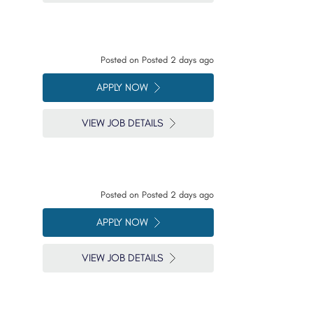
Posted on
Posted 2 days ago
APPLY NOW
VIEW JOB DETAILS
Posted on
Posted 2 days ago
APPLY NOW
VIEW JOB DETAILS