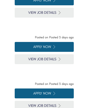
APPLY NOW
VIEW JOB DETAILS
Posted on
Posted 3 days ago
APPLY NOW
VIEW JOB DETAILS
Posted on
Posted 3 days ago
APPLY NOW
VIEW JOB DETAILS