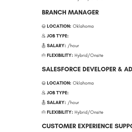
BRANCH MANAGER
LOCATION:
Oklahoma
JOB TYPE:
SALARY:
/hour
FLEXIBILITY:
Hybrid/Onsite
SALESFORCE DEVELOPER & A
LOCATION:
Oklahoma
JOB TYPE:
SALARY:
/hour
FLEXIBILITY:
Hybrid/Onsite
CUSTOMER EXPERIENCE SUPPO