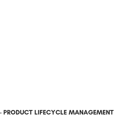
 – PRODUCT LIFECYCLE MANAGEMENT