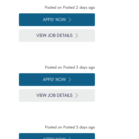
Posted on
Posted 2 days ago
APPLY NOW
VIEW JOB DETAILS
Posted on
Posted 3 days ago
APPLY NOW
VIEW JOB DETAILS
Posted on
Posted 3 days ago