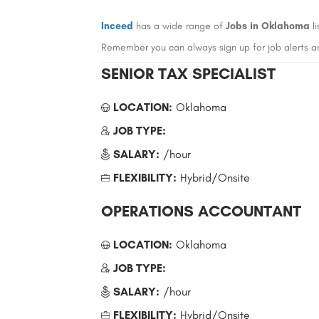
Inceed
has a wide range of
Jobs in Oklahoma
li
Remember you can always sign up for job alerts a
SENIOR TAX SPECIALIST
LOCATION:
Oklahoma
JOB TYPE:
SALARY:
/hour
FLEXIBILITY:
Hybrid/Onsite
OPERATIONS ACCOUNTANT
LOCATION:
Oklahoma
JOB TYPE:
SALARY:
/hour
FLEXIBILITY:
Hybrid/Onsite