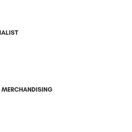
ALIST
– MERCHANDISING