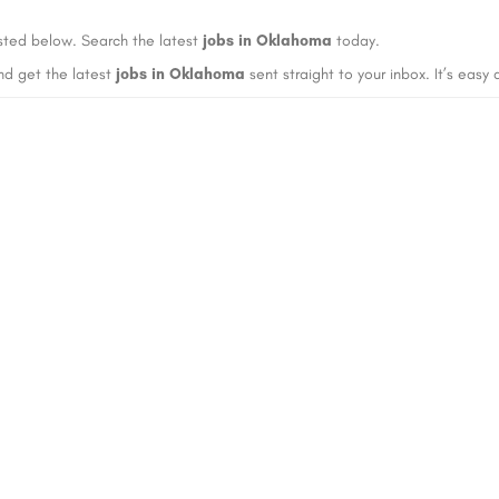
sted below. Search the latest
jobs in Oklahoma
today.
nd get the latest
jobs in Oklahoma
sent straight to your inbox. It’s easy