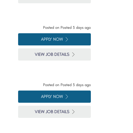
Posted on
Posted 3 days ago
APPLY NOW
VIEW JOB DETAILS
Posted on
Posted 3 days ago
APPLY NOW
VIEW JOB DETAILS