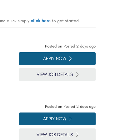
 and quick simply
click here
to get started.
Posted on
Posted 2 days ago
APPLY NOW
VIEW JOB DETAILS
Posted on
Posted 2 days ago
APPLY NOW
VIEW JOB DETAILS