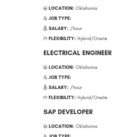
LOCATION:
Oklahoma
JOB TYPE:
SALARY:
/hour
FLEXIBILITY:
Hybrid/Onsite
ELECTRICAL ENGINEER
LOCATION:
Oklahoma
JOB TYPE:
SALARY:
/hour
FLEXIBILITY:
Hybrid/Onsite
SAP DEVELOPER
LOCATION:
Oklahoma
JOB TYPE: