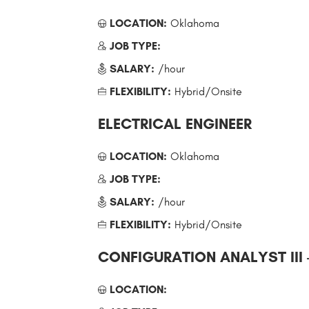
LOCATION:
Oklahoma
JOB TYPE:
SALARY:
/hour
FLEXIBILITY:
Hybrid/Onsite
ELECTRICAL ENGINEER
LOCATION:
Oklahoma
JOB TYPE:
SALARY:
/hour
FLEXIBILITY:
Hybrid/Onsite
CONFIGURATION ANALYST III
LOCATION: